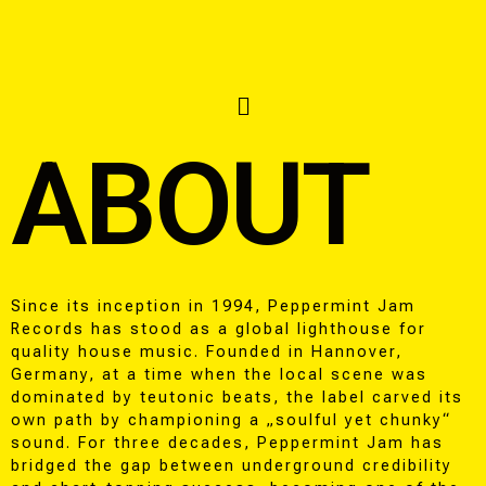
ABOUT
Since its inception in 1994, Peppermint Jam
Records has stood as a global lighthouse for
quality house music. Founded in Hannover,
Germany, at a time when the local scene was
dominated by teutonic beats, the label carved its
own path by championing a „soulful yet chunky“
sound. For three decades, Peppermint Jam has
bridged the gap between underground credibility