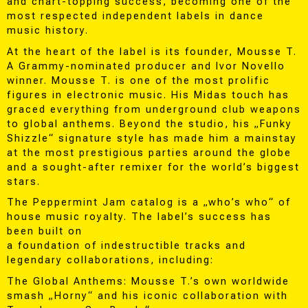
and chart-topping success, becoming one of the
most respected independent labels in dance
music history.
At the heart of the label is its founder, Mousse T.
A Grammy-nominated producer and Ivor Novello
winner. Mousse T. is one of the most prolific
figures in electronic music. His Midas touch has
graced everything from underground club weapons
to global anthems. Beyond the studio, his „Funky
Shizzle“ signature style has made him a mainstay
at the most prestigious parties around the globe
and a sought-after remixer for the world’s biggest
stars.
The Peppermint Jam catalog is a „who’s who“ of
house music royalty. The label’s success has
been built on
a foundation of indestructible tracks and
legendary collaborations, including:
The Global Anthems: Mousse T.’s own worldwide
smash „Horny“ and his iconic collaboration with