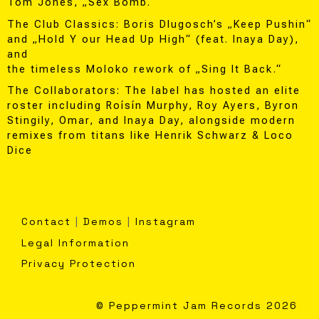
Tom Jones, „Sex Bomb.“
The Club Classics: Boris Dlugosch’s „Keep Pushin“
and „Hold Y our Head Up High“ (feat. Inaya Day),
and
the timeless Moloko rework of „Sing It Back.“
The Collaborators: The label has hosted an elite
roster including Roísín Murphy, Roy Ayers, Byron
Stingily, Omar, and Inaya Day, alongside modern
remixes from titans like Henrik Schwarz & Loco
Dice
Contact
|
Demos
|
Instagram
Legal Information
Privacy Protection
© Peppermint Jam Records 2026