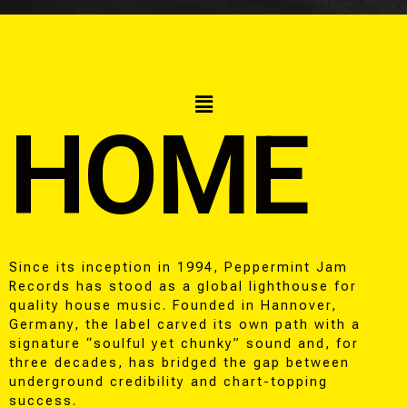
HOME
Since its inception in 1994, Peppermint Jam
Records has stood as a global lighthouse for
quality house music. Founded in Hannover,
Germany, the label carved its own path with a
signature “soulful yet chunky” sound and, for
three decades, has bridged the gap between
underground credibility and chart-topping
success.