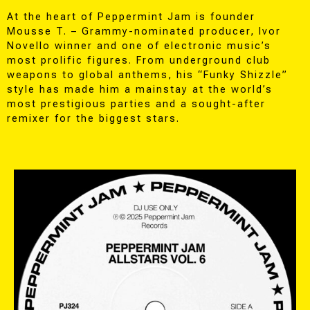
At the heart of Peppermint Jam is founder
Mousse T. – Grammy-nominated producer, Ivor
Novello winner and one of electronic music’s
most prolific figures. From underground club
weapons to global anthems, his “Funky Shizzle”
style has made him a mainstay at the world’s
most prestigious parties and a sought-after
remixer for the biggest stars.