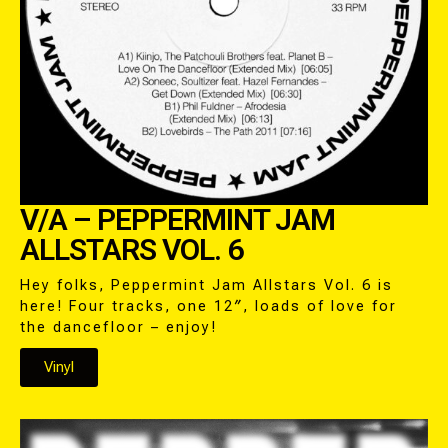
V/A – PEPPERMINT JAM
ALLSTARS VOL. 6
Hey folks, Peppermint Jam Allstars Vol. 6 is
here!
Four tracks, one 12″, loads of love for
the dancefloor – enjoy!
Vinyl